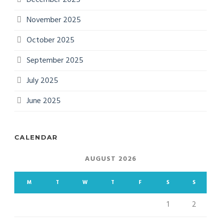
November 2025
October 2025
September 2025
July 2025
June 2025
CALENDAR
AUGUST 2026
M
T
W
T
F
S
S
1
2