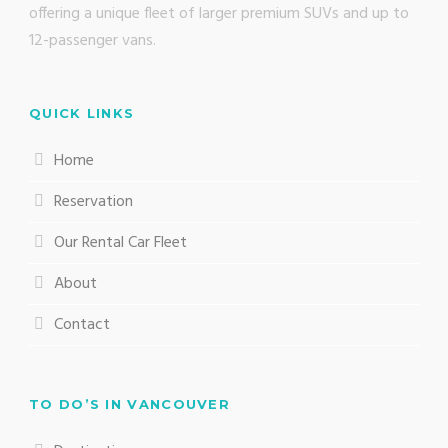
offering a unique fleet of larger premium SUVs and up to
12-passenger vans.
QUICK LINKS
Home
Reservation
Our Rental Car Fleet
About
Contact
TO DO’S IN VANCOUVER