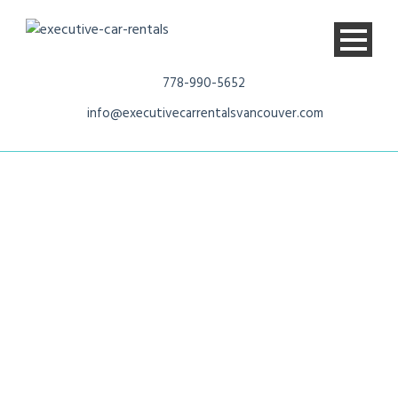
778-990-5652
info@executivecarrentalsvancouver.com
Chevrolet
Suburban LT 7
passenger SUV