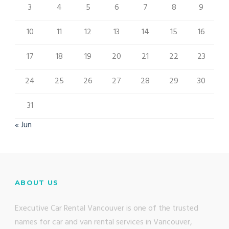
3
4
5
6
7
8
9
10
11
12
13
14
15
16
17
18
19
20
21
22
23
24
25
26
27
28
29
30
31
« Jun
ABOUT US
Executive Car Rental Vancouver is one of the trusted
names for car and van rental services in Vancouver,