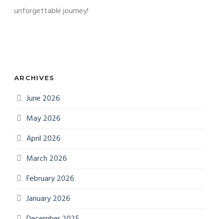
unforgettable journey!
ARCHIVES
June 2026
May 2026
April 2026
March 2026
February 2026
January 2026
December 2025