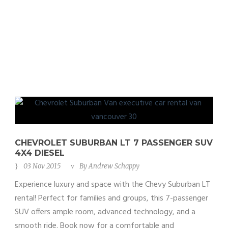
4X4 Diesel
CHEVROLET SUBURBAN LT 7 PASSENGER SUV
4X4 DIESEL
03 Nov 2015
By
Andrew Schappy
Experience luxury and space with the Chevy Suburban LT
rental! Perfect for families and groups, this 7-passenger
SUV offers ample room, advanced technology, and a
smooth ride. Book now for a comfortable and