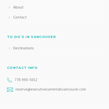
About
Contact
TO DO’S IN VANCOUVER
Destinations
CONTACT INFO
778-990-5652
reserve@executivecarrentalsvancouver.com