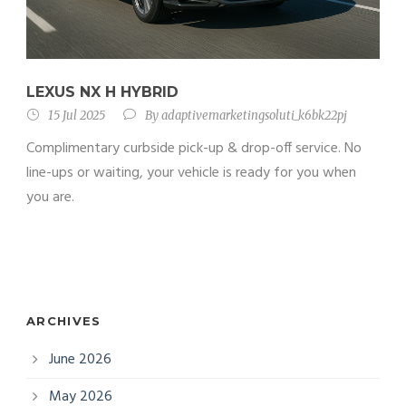
LEXUS NX H HYBRID
15 Jul 2025
By
adaptivemarketingsoluti_k6bk22pj
Complimentary curbside pick-up & drop-off service. No
line-ups or waiting, your vehicle is ready for you when
you are.
ARCHIVES
June 2026
May 2026