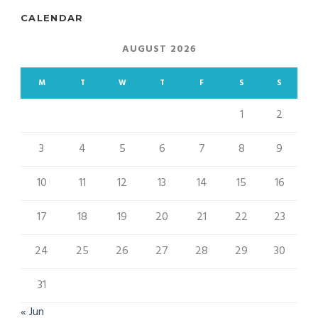
CALENDAR
AUGUST 2026
M
T
W
T
F
S
S
1
2
3
4
5
6
7
8
9
10
11
12
13
14
15
16
17
18
19
20
21
22
23
24
25
26
27
28
29
30
31
« Jun