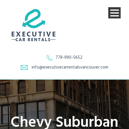
778-990-5652
info@executivecarrentalsvancouver.com
Chevy Suburban