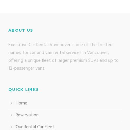
ABOUT US
Executive Car Rental Vancouver is one of the trusted
names for car and van rental services in Vancouver,
offering a unique fleet of larger premium SUVs and up to
12-passenger vans.
QUICK LINKS
Home
Reservation
Our Rental Car Fleet