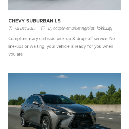
CHEVY SUBURBAN LS
02 Dec 2025
By
adaptivemarketingsoluti_k6bk22pj
Complimentary curbside pick-up & drop-off service. No
line-ups or waiting, your vehicle is ready for you when
you are.