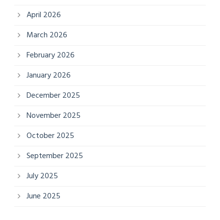
April 2026
March 2026
February 2026
January 2026
December 2025
November 2025
October 2025
September 2025
July 2025
June 2025