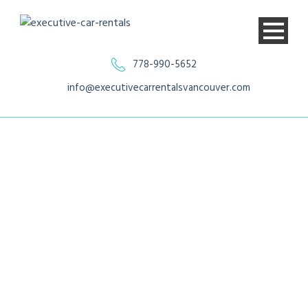
778-990-5652
info@executivecarrentalsvancouver.com
Ford Transit 350
XLT Van Regular
Roof