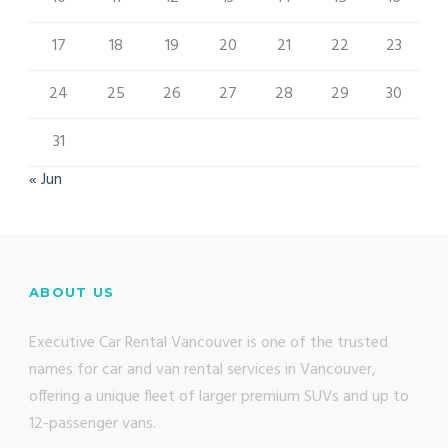
17
18
19
20
21
22
23
24
25
26
27
28
29
30
31
« Jun
ABOUT US
Executive Car Rental Vancouver is one of the trusted
names for car and van rental services in Vancouver,
offering a unique fleet of larger premium SUVs and up to
12-passenger vans.