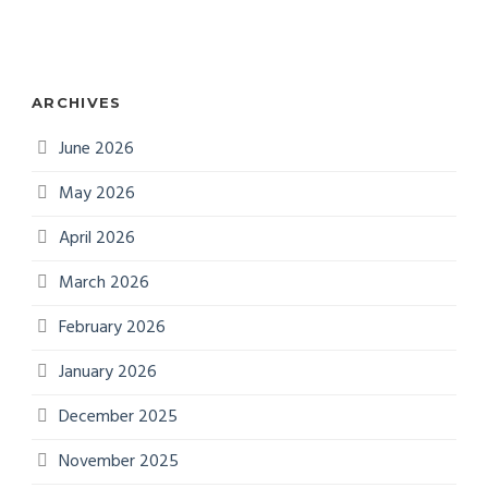
ARCHIVES
June 2026
May 2026
April 2026
March 2026
February 2026
January 2026
December 2025
November 2025