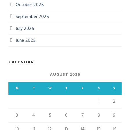
October 2025
September 2025
July 2025
June 2025
CALENDAR
AUGUST 2026
M
T
W
T
F
S
S
1
2
3
4
5
6
7
8
9
10
11
12
13
14
15
16