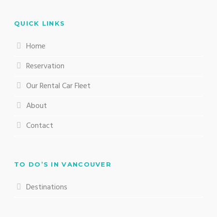
QUICK LINKS
Home
Reservation
Our Rental Car Fleet
About
Contact
TO DO’S IN VANCOUVER
Destinations