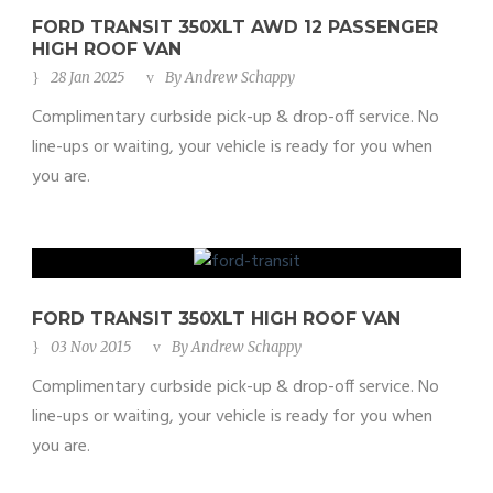
FORD TRANSIT 350XLT AWD 12 PASSENGER
HIGH ROOF VAN
28 Jan 2025
By
Andrew Schappy
Complimentary curbside pick-up & drop-off service. No
line-ups or waiting, your vehicle is ready for you when
you are.
FORD TRANSIT 350XLT HIGH ROOF VAN
03 Nov 2015
By
Andrew Schappy
Complimentary curbside pick-up & drop-off service. No
line-ups or waiting, your vehicle is ready for you when
you are.