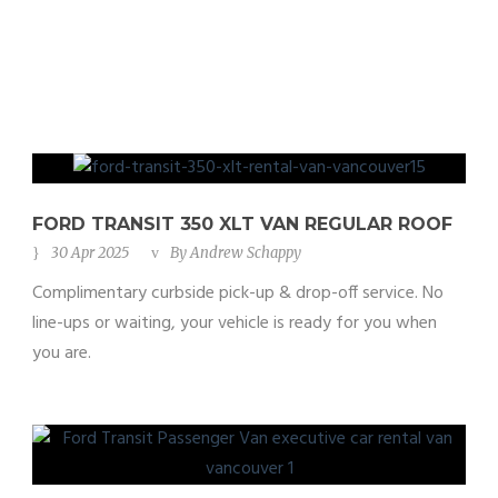
FORD TRANSIT 350 XLT VAN REGULAR ROOF
30 Apr 2025
By
Andrew Schappy
Complimentary curbside pick-up & drop-off service. No
line-ups or waiting, your vehicle is ready for you when
you are.