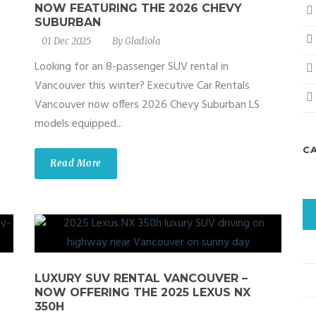
NOW FEATURING THE 2026 CHEVY
SUBURBAN
01 Dec 2025
By
Gladiola
Looking for an 8-passenger SUV rental in
Vancouver this winter? Executive Car Rentals
Vancouver now offers 2026 Chevy Suburban LS
models equipped...
C
Read More
LUXURY SUV RENTAL VANCOUVER –
NOW OFFERING THE 2025 LEXUS NX
350H