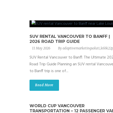
SUV RENTAL VANCOUVER TO BANFF |
2026 ROAD TRIP GUIDE
11 May 2026
By
adaptivemarketingsoluti_k6bk22p
SUV Rental Vancouver to Banff: The Ultimate 20
Road Trip Guide Planning an SUV rental Vancouve
to Banff trip is one of...
Read More
WORLD CUP VANCOUVER
TRANSPORTATION – 12 PASSENGER VA