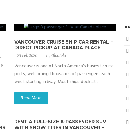
A
VANCOUVER CRUISE SHIP CAR RENTAL –
DIRECT PICKUP AT CANADA PLACE
j
23 Feb 2026
By
Gladiola
26
Vancouver is one of North America’s busiest cruise
r
ports, welcoming thousands of passengers each
week starting in May. Most ships dock at...
Read More
RENT A FULL-SIZE 8-PASSENGER SUV
NS
WITH SNOW TIRES IN VANCOUVER –