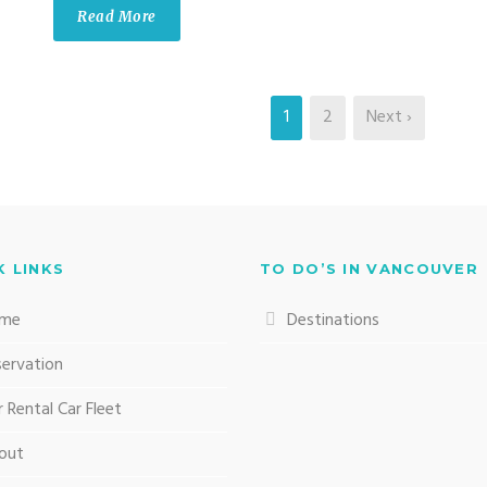
Read More
1
2
Next ›
K LINKS
TO DO’S IN VANCOUVER
me
Destinations
servation
 Rental Car Fleet
out