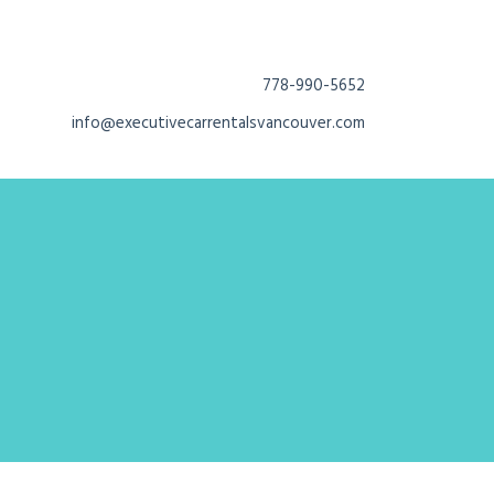
778-990-5652
info@executivecarrentalsvancouver.com