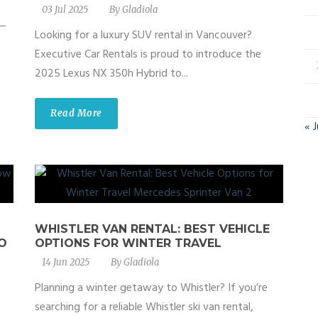
03 Jul 2025
By
Gladiola
 —
Looking for a luxury SUV rental in Vancouver?
Executive Car Rentals is proud to introduce the
2025 Lexus NX 350h Hybrid to...
Read More
« 
WHISTLER VAN RENTAL: BEST VEHICLE
O
OPTIONS FOR WINTER TRAVEL
14 Jun 2025
By
Gladiola
Planning a winter getaway to Whistler? If you’re
searching for a reliable Whistler ski van rental,