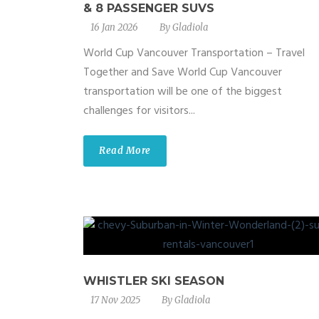
& 8 PASSENGER SUVS
16 Jan 2026
By
Gladiola
World Cup Vancouver Transportation – Travel
Together and Save World Cup Vancouver
transportation will be one of the biggest
challenges for visitors...
Read More
WHISTLER SKI SEASON
17 Nov 2025
By
Gladiola