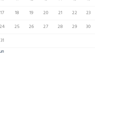
17
18
19
20
21
22
23
24
25
26
27
28
29
30
31
Jun