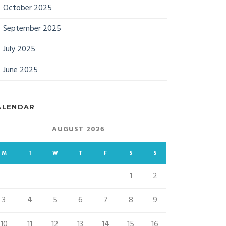
October 2025
September 2025
July 2025
June 2025
ALENDAR
AUGUST 2026
M
T
W
T
F
S
S
1
2
3
4
5
6
7
8
9
10
11
12
13
14
15
16