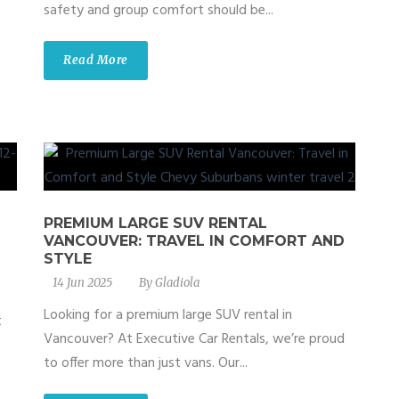
safety and group comfort should be...
Read More
PREMIUM LARGE SUV RENTAL
VANCOUVER: TRAVEL IN COMFORT AND
STYLE
14 Jun 2025
By
Gladiola
Looking for a premium large SUV rental in
t
Vancouver? At Executive Car Rentals, we’re proud
to offer more than just vans. Our...