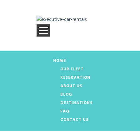
HOME
OUR FLEET
RESERVATION
ABOUT US
BLOG
DESTINATIONS
FAQ
CONTACT US