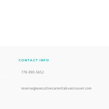
CONTACT INFO
778-990-5652
reserve@executivecarrentalsvancouver.com