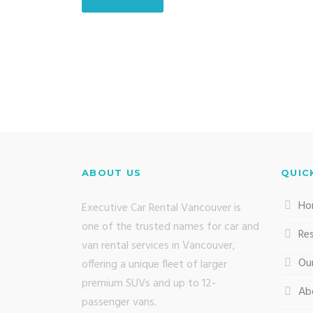
ABOUT US
QUIC
Ho
Executive Car Rental Vancouver is
one of the trusted names for car and
Re
van rental services in Vancouver,
Our
offering a unique fleet of larger
premium SUVs and up to 12-
Ab
passenger vans.