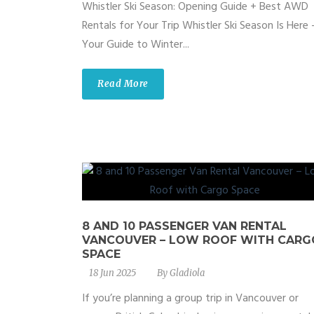
Whistler Ski Season: Opening Guide + Best AWD
Rentals for Your Trip Whistler Ski Season Is Here
Your Guide to Winter...
Read More
8 AND 10 PASSENGER VAN RENTAL
VANCOUVER – LOW ROOF WITH CARG
SPACE
18 Jun 2025
By
Gladiola
If you’re planning a group trip in Vancouver or