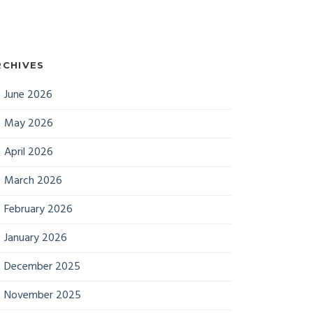
RCHIVES
June 2026
May 2026
April 2026
March 2026
February 2026
January 2026
December 2025
November 2025