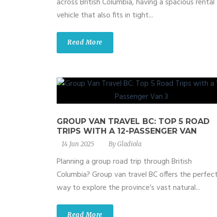
across British Columbia, having a spacious rental
vehicle that also fits in tight...
Read More
GROUP VAN TRAVEL BC: TOP 5 ROAD
TRIPS WITH A 12-PASSENGER VAN
14 Jun 2025
By
Gladiola
Planning a group road trip through British
Columbia? Group van travel BC offers the perfec
way to explore the province’s vast natural...
Read More