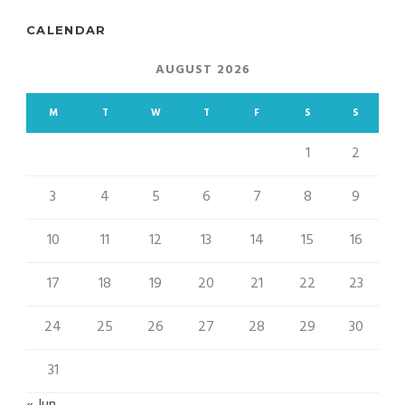
CALENDAR
AUGUST 2026
M
T
W
T
F
S
S
1
2
3
4
5
6
7
8
9
10
11
12
13
14
15
16
17
18
19
20
21
22
23
24
25
26
27
28
29
30
31
« Jun