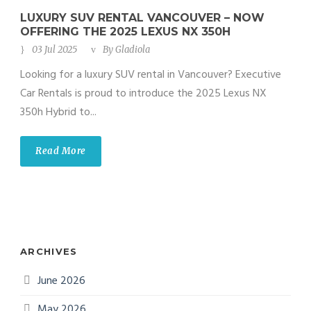
LUXURY SUV RENTAL VANCOUVER – NOW
OFFERING THE 2025 LEXUS NX 350H
03 Jul 2025
By
Gladiola
Looking for a luxury SUV rental in Vancouver? Executive
Car Rentals is proud to introduce the 2025 Lexus NX
350h Hybrid to...
Read More
ARCHIVES
June 2026
May 2026