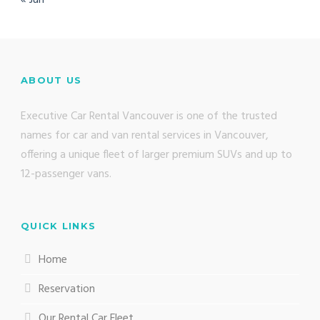
ABOUT US
Executive Car Rental Vancouver is one of the trusted
names for car and van rental services in Vancouver,
offering a unique fleet of larger premium SUVs and up to
12-passenger vans.
QUICK LINKS
Home
Reservation
Our Rental Car Fleet