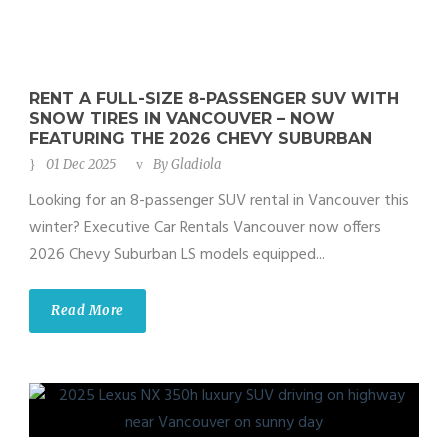
RENT A FULL-SIZE 8-PASSENGER SUV WITH
SNOW TIRES IN VANCOUVER – NOW
FEATURING THE 2026 CHEVY SUBURBAN
01 Dec 2025
By
Gladiola
Looking for an 8-passenger SUV rental in Vancouver this
winter? Executive Car Rentals Vancouver now offers
2026 Chevy Suburban LS models equipped...
Read More