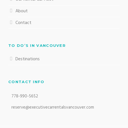
About
Contact
TO DO’S IN VANCOUVER
Destinations
CONTACT INFO
778-990-5652
reserve@executivecarrentalsvancouver.com