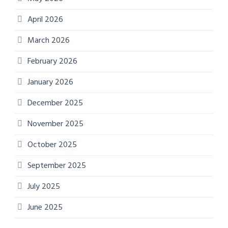
April 2026
March 2026
February 2026
January 2026
December 2025
November 2025
October 2025
September 2025
July 2025
June 2025