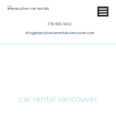
778-990-5652
info@executivecarrentalsvancouver.com
Tag
car rental vancouver