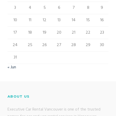
3
4
5
6
7
8
9
10
11
12
13
14
15
16
17
18
19
20
21
22
23
24
25
26
27
28
29
30
31
« Jun
ABOUT US
Executive Car Rental Vancouver is one of the trusted