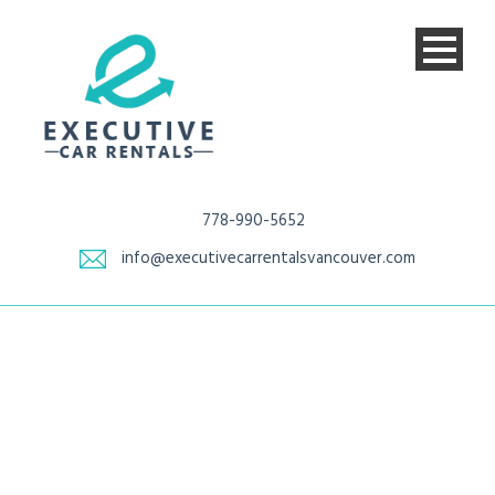
778-990-5652
info@executivecarrentalsvancouver.com
Tag