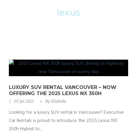
lexus
LUXURY SUV RENTAL VANCOUVER – NOW
OFFERING THE 2025 LEXUS NX 350H
03 Jul 2025
By
Gladiola
Looking for a luxury SUV rental in Vancouver? Executive
Car Rentals is proud to introduce the 2025 Lexus NX
350h Hybrid to...