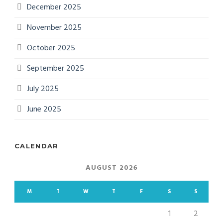
December 2025
November 2025
October 2025
September 2025
July 2025
June 2025
CALENDAR
AUGUST 2026
M
T
W
T
F
S
S
1
2