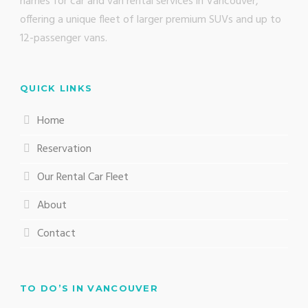
names for car and van rental services in Vancouver,
offering a unique fleet of larger premium SUVs and up to
12-passenger vans.
QUICK LINKS
Home
Reservation
Our Rental Car Fleet
About
Contact
TO DO’S IN VANCOUVER