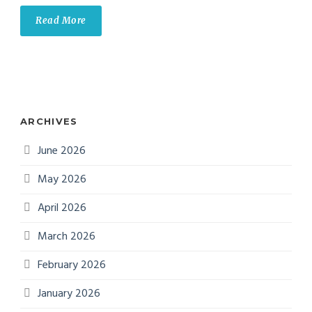
Read More
ARCHIVES
June 2026
May 2026
April 2026
March 2026
February 2026
January 2026